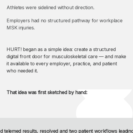
Athletes were sidelined without direction.
Employers had no structured pathway for workplace
MSK injuries.
HURT! began as a simple idea: create a structured
digital front door for musculoskeletal care — and make
it available to every employer, practice, and patient
who needed it.
That idea was first sketched by hand: