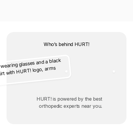
Who’s behind HURT!
HURT! is powered by the best
orthopedic experts near you.