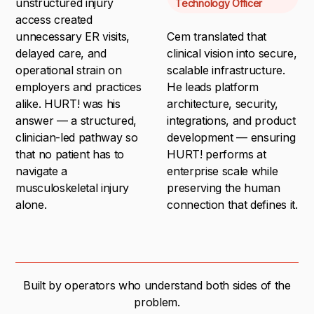
unstructured injury
Technology Officer
access created
unnecessary ER visits,
Cem translated that
delayed care, and
clinical vision into secure,
operational strain on
scalable infrastructure.
employers and practices
He leads platform
alike. HURT! was his
architecture, security,
answer — a structured,
integrations, and product
clinician-led pathway so
development — ensuring
that no patient has to
HURT! performs at
navigate a
enterprise scale while
musculoskeletal injury
preserving the human
alone.
connection that defines it.
Built by operators who understand both sides of the
problem.