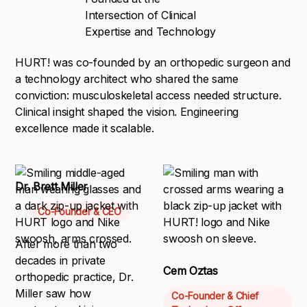
Intersection of Clinical
Expertise and Technology
HURT! was co-founded by an orthopedic surgeon and
a technology architect who shared the same
conviction: musculoskeletal access needed structure.
Clinical insight shaped the vision. Engineering
excellence made it scalable.
Dr. Brett Miller
Co-Founder & CEO
After more than two
decades in private
Cem Oztas
orthopedic practice, Dr.
Miller saw how
Co-Founder & Chief