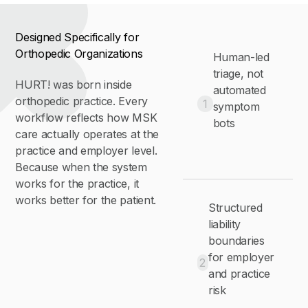
Designed Specifically for
Orthopedic Organizations
Human-led
triage, not
HURT! was born inside
automated
orthopedic practice. Every
1
symptom
workflow reflects how MSK
bots
care actually operates at the
practice and employer level.
Because when the system
works for the practice, it
works better for the patient.
Structured
liability
boundaries
for employer
2
and practice
risk