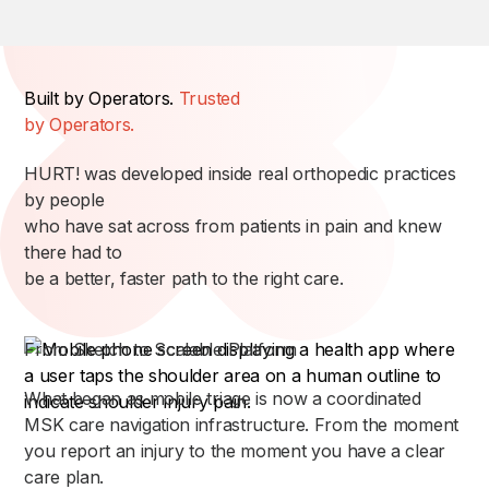
Built by Operators.
Trusted
by Operators.
HURT! was developed inside real orthopedic practices
by people
who have sat across from patients in pain and knew
there had to
be a better, faster path to the right care.
From Sketch to Scalable Platform
What began as mobile triage is now a coordinated
MSK care navigation infrastructure. From the moment
you report an injury to the moment you have a clear
care plan.