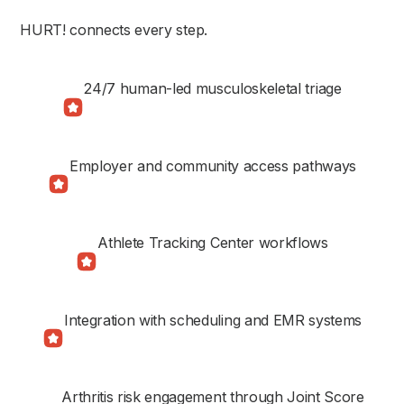
HURT! connects every step.
24/7 human-led musculoskeletal triage
Employer and community access pathways
Athlete Tracking Center workflows
Integration with scheduling and EMR systems
Arthritis risk engagement through Joint Score