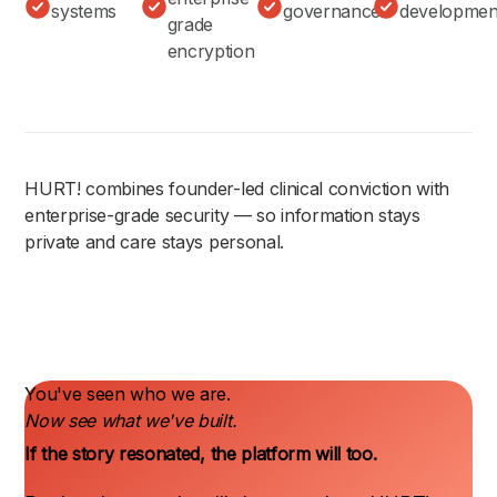
systems
governance
developmen
grade
encryption
HURT! combines founder-led clinical conviction with
enterprise-grade security — so information stays
private and care stays personal.
You've seen who we are.
Now see what we've built.
If the story resonated, the platform will too.