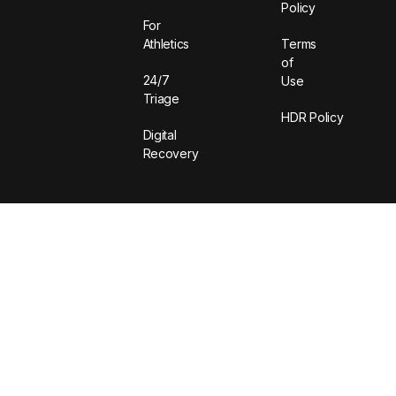
Policy
For
Athletics
Terms
of
24/7
Use
Triage
HDR Policy
Digital
Recovery