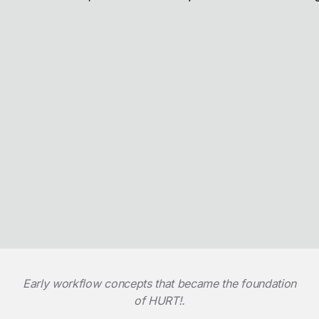
Early workflow concepts that became the foundation
of HURT!.