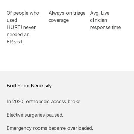
Of people who
Always-on triage
Avg. Live
used
coverage
clinician
HURT! never
response time
needed an
ER visit.
Built From Necessity
In 2020, orthopedic access broke.
Elective surgeries paused.
Emergency rooms became overloaded.