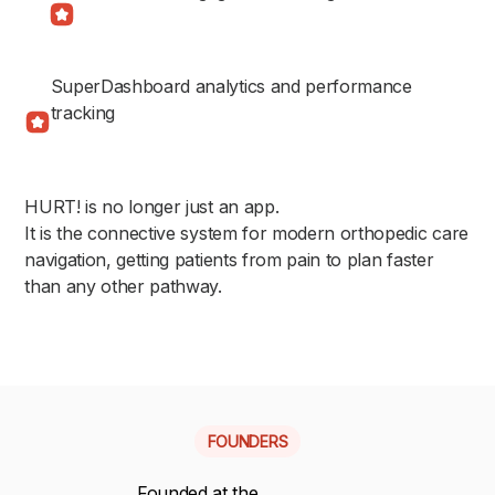
SuperDashboard analytics and performance
tracking
HURT! is no longer just an app.
It is the connective system for modern orthopedic care
navigation, getting patients from pain to plan faster
than any other pathway.
FOUNDERS
Founded at the