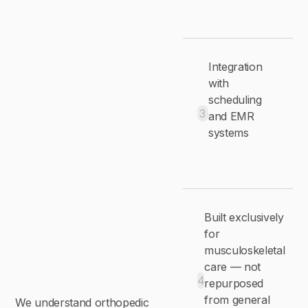
Integration
with
scheduling
3
and EMR
systems
Built exclusively
for
musculoskeletal
care — not
4
repurposed
from general
We understand orthopedic