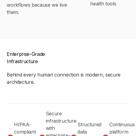
health tools
workflows because we live
them.
Enterprise-Grade
Infrastructure
Behind every human connection is modern, secure
architecture.
Secure
infrastructure
HIPAA-
Structured
Continuous
with
compliant
data
platform
enterprise-