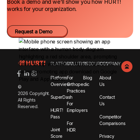
Book a demo and we'll show you how HURT!
works for your organization.
Request a Demo
Footer
PLATFORM
SOLUTIONS
RESOURCES
COMPANY
Platform
For
Blog
About
Overview
Orthopedic
Us
©
Practices
2026
Copyright.
SuperDash
Contact
All Rights
For
Us
Reserved.
HURT!
Employers
Pass
Competitor
For
Comparisons
Joint
HDR
Score
Privacy