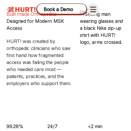
Book a Demo
Built Inside Orthopedics
Designed for Modern MSK
Access
HURT! was created by
orthopedic clinicians who saw
first hand how fragmented
access was failing the people
who needed care most —
patients, practices, and the
employers who support them.
99.28%
24/7
<2 min