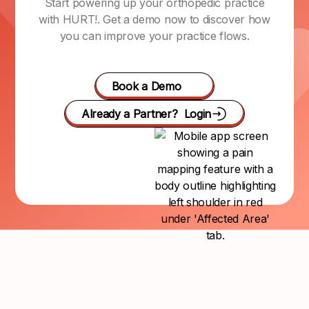
Start powering up your orthopedic practice
with HURT!. Get a demo now to discover how
you can improve your practice flows.
Book a Demo
Already a Partner? Login