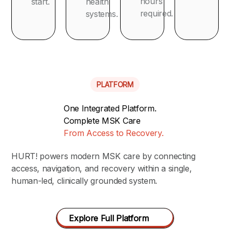
hours
start.
health
required.
systems.
PLATFORM
One Integrated Platform.
Complete MSK Care
From Access to Recovery.
HURT! powers modern MSK care by connecting
access, navigation, and recovery within a single,
human-led, clinically grounded system.
Explore Full Platform