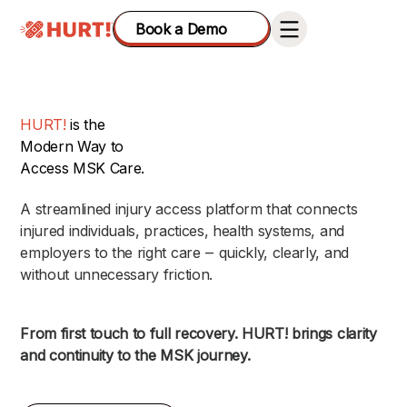
Book a Demo
HURT!
is the
Modern Way to
Access MSK Care.
A streamlined injury access platform that connects
injured individuals, practices, health systems, and
employers to the right care ‒ quickly, clearly, and
without unnecessary friction.
From first touch to full recovery. HURT! brings clarity
and continuity to the MSK journey.