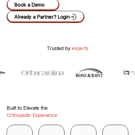
Book a Demo
Already a Partner? Login
Trusted by
experts
Built to Elevate the
Orthopedic Experience