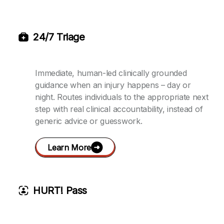
24/7 Triage
Immediate, human-led clinically grounded
guidance when an injury happens – day or
night. Routes individuals to the appropriate next
step with real clinical accountability, instead of
generic advice or guesswork.
Learn More
HURT! Pass