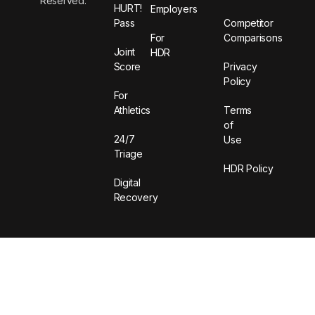
Reserved.
HURT!
Employers
Pass
Competitor
For
Comparisons
Joint
HDR
Score
Privacy
Policy
For
Athletics
Terms
of
24/7
Use
Triage
HDR Policy
Digital
Recovery