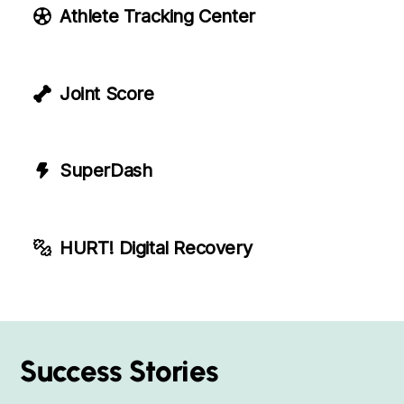
Athlete Tracking Center
Joint Score
SuperDash
HURT! Digital Recovery
Success Stories