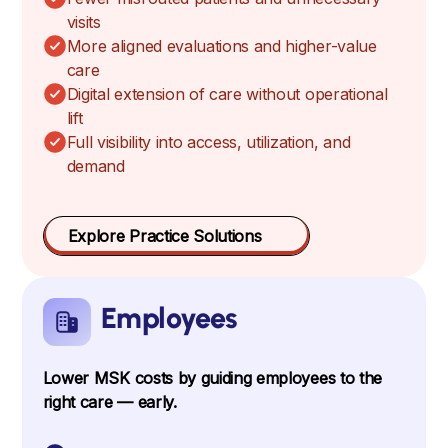
visits
More aligned evaluations and higher-value
care
Digital extension of care without operational
lift
Full visibility into access, utilization, and
demand
Explore Practice Solutions
Employees
Lower MSK costs by guiding employees to the
right care — early.