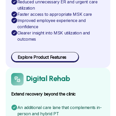
Reduced unnecessary ER and urgent care
utilization
Faster access to appropriate MSK care
Improved employee experience and
confidence
Clearer insight into MSK utilization and
outcomes
Explore Product Features
Digital Rehab
Extend recovery beyond the clinic
An additional care lane that complements in-
person and hybrid PT