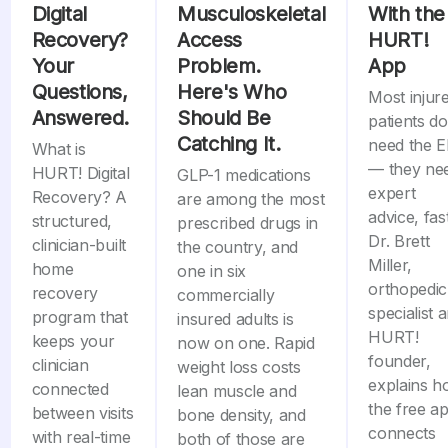
Digital
Musculoskeletal
With the
Recovery?
Access
HURT!
Your
Problem.
App
Questions,
Here's Who
Most injur
Answered.
Should Be
patients do
Catching It.
need the 
What is
— they ne
HURT! Digital
GLP-1 medications
expert
Recovery? A
are among the most
advice, fast
structured,
prescribed drugs in
Dr. Brett
clinician-built
the country, and
Miller,
home
one in six
orthopedic
recovery
commercially
specialist 
program that
insured adults is
HURT!
keeps your
now on one. Rapid
founder,
clinician
weight loss costs
explains 
connected
lean muscle and
the free a
between visits
bone density, and
connects
with real-time
both of those are