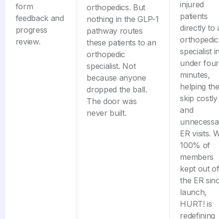
injured
form
orthopedics. But
patients
feedback and
nothing in the GLP-1
directly to
progress
pathway routes
orthopedic
review.
these patients to an
specialist i
orthopedic
under four
specialist. Not
minutes,
because anyone
helping th
dropped the ball.
skip costly
The door was
and
never built.
unnecessa
ER visits. 
100% of
members
kept out o
the ER sin
launch,
HURT! is
redefining