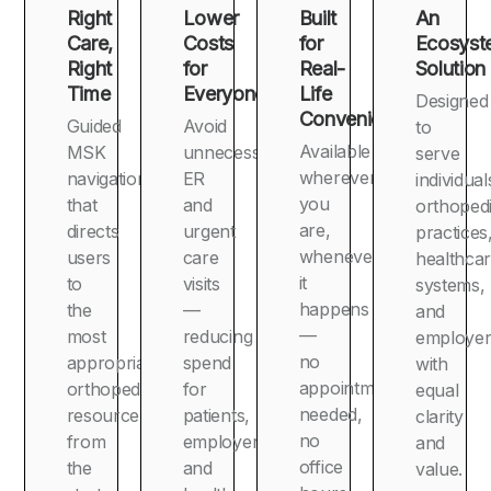
Right
Lower
Built
An
Care,
Costs
for
Ecosyst
Right
for
Real-
Solution
Time
Everyone
Life
Designed
Convenience
Guided
Avoid
to
Available
MSK
unnecessary
serve
wherever
navigation
ER
individual
you
that
and
orthoped
are,
directs
urgent
practices
whenever
users
care
healthca
it
to
visits
systems,
happens
the
—
and
—
most
reducing
employer
no
appropriate
spend
with
appointment
orthopedic
for
equal
needed,
resource
patients,
clarity
no
from
employers,
and
office
the
and
value.