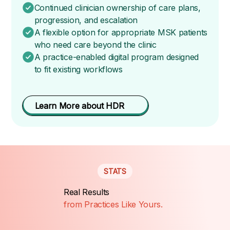
Continued clinician ownership of care plans,
progression, and escalation
A flexible option for appropriate MSK patients
who need care beyond the clinic
A practice-enabled digital program designed
to fit existing workflows
Learn More about HDR
STATS
Real Results
from Practices Like Yours.