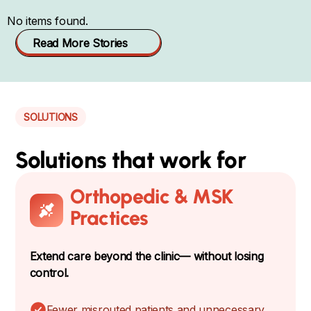
No items found.
Read More Stories
SOLUTIONS
Solutions that work for
Orthopedic & MSK
Practices
Extend care beyond the clinic— without losing
control.
Fewer misrouted patients and unnecessary