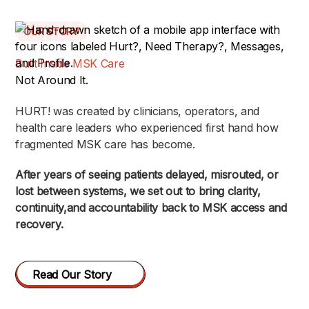
OUR STORY
Built Inside MSK Care
Not Around It.
HURT! was created by clinicians, operators, and
health care leaders who experienced first hand how
fragmented MSK care has become.
After years of seeing patients delayed, misrouted, or
lost between systems, we set out to bring clarity,
continuity,and accountability back to MSK access and
recovery.
Read Our Story