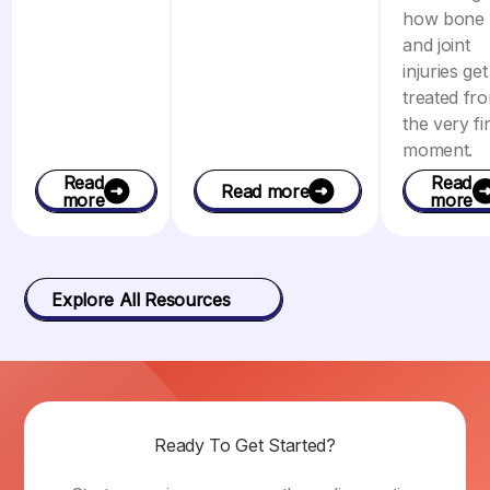
how bone
and joint
injuries get
treated fr
the very fir
moment.
Read
Read
Read more
more
more
Explore All Resources
Ready To Get Started?