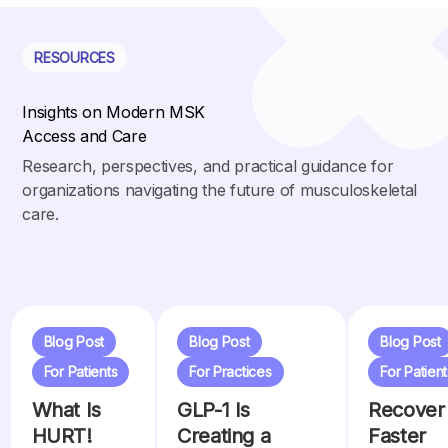
RESOURCES
Insights on Modern MSK
Access and Care
Research, perspectives, and practical guidance for
organizations navigating the future of musculoskeletal
care.
Blog Post
Blog Post
Blog Post
For Patients
For Practices
For Patient
What Is
GLP-1 Is
Recover
HURT!
Creating a
Faster