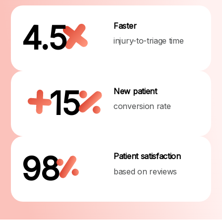
4.5
Faster
injury-to-triage time
15
New patient
conversion rate
98
Patient satisfaction
based on reviews