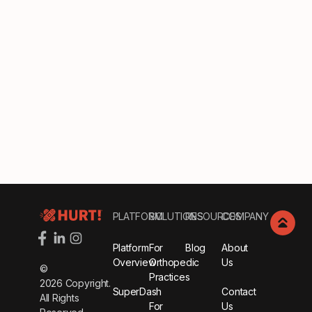
Footer
PLATFORM
SOLUTIONS
RESOURCES
COMPANY
Platform
For
Blog
About
Overview
Orthopedic
Us
©
Practices
2026
Copyright.
SuperDash
Contact
All Rights
For
Us