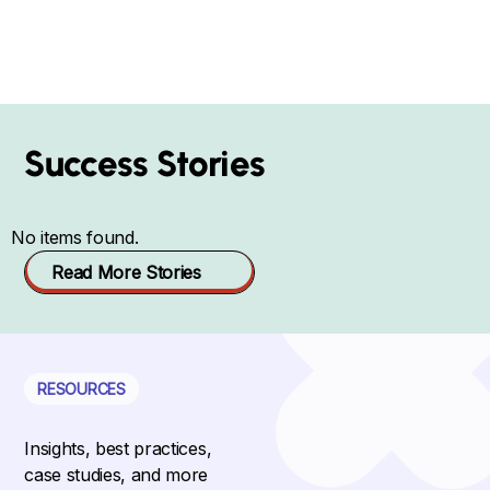
Success Stories
No items found.
Read More Stories
RESOURCES
Insights, best practices,
case studies, and more