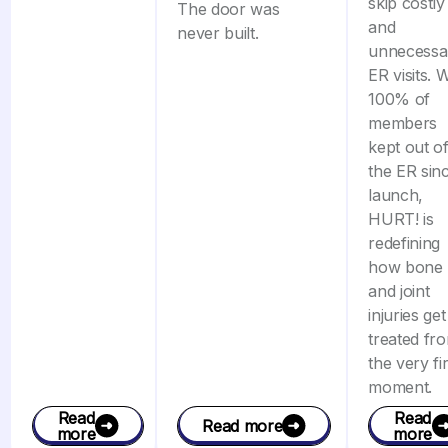
skip costly
The door was
and
never built.
unnecessa
ER visits. 
100% of
members
kept out o
the ER sin
launch,
HURT! is
redefining
how bone
and joint
injuries get
treated fr
the very fir
moment.
Read
Read
Read more
more
more