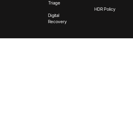
Triage
HDR Policy
Digital
Recovery