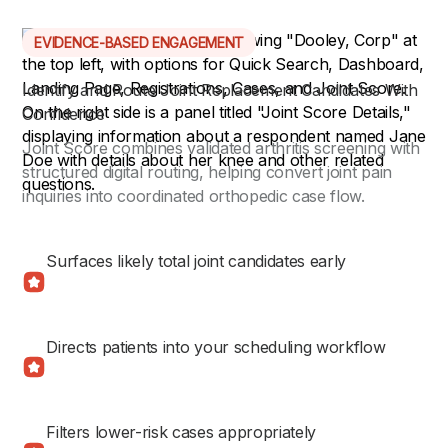
EVIDENCE-BASED ENGAGEMENT
Identify and Route Joint Replacement Candidates With
Confidence
Joint Score combines validated arthritis screening with
structured digital routing, helping convert joint pain
inquiries into coordinated orthopedic case flow.
Surfaces likely total joint candidates early
Directs patients into your scheduling workflow
Filters lower-risk cases appropriately