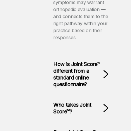
symptoms may warrant
orthopedic evaluation —
and connects them to the
right pathway within your
practice based on their
responses.
How is Joint Score™
different from a
standard online
questionnaire?
Who takes Joint
Score™?