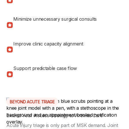
Minimize unnecessary surgical consults
Improve clinic capacity alignment
Support predictable case flow
BEYOND ACUTE TRIAGE
Extend Your Access Strategy to Arthritis Care
Acute injury triage is only part of MSK demand. Joint