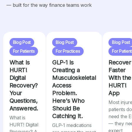
— built for the way finance teams work
Blog Post
Blog Post
Blog Post
For Patients
For Practices
For Patient
What Is
GLP-1 Is
Recover
HURT!
Creating a
Faster
Digital
Musculoskeletal
With the
Recovery?
Access
HURT!
Your
Problem.
App
Questions,
Here's Who
Most injur
Answered.
Should Be
patients do
Catching It.
need the 
What is
— they ne
HURT! Digital
GLP-1 medications
expert
Recovery? A