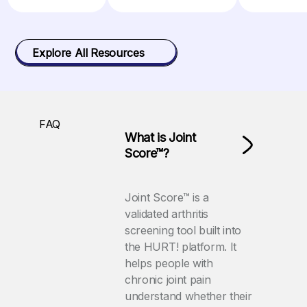
Explore All Resources
FAQ
What is Joint
Score™?
Joint Score™ is a
validated arthritis
screening tool built into
the HURT! platform. It
helps people with
chronic joint pain
understand whether their