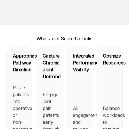
What Joint Score Unlocks
Appropriate
Capture
Integrated
Optimize
Pathway
Chronic
Performance
Resources
Direction
Joint
Visibility
Demand
Route
patients
Engage
into
joint
operative
pain
All
Balance
or
patients
engagement
workloads
non-
early
and
to
operative
through
routing
prevent