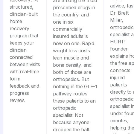
are among the most
advice, fast
structured,
prescribed drugs in
Dr. Brett
clinician-built
the country, and
Miller,
home
one in six
orthopedic
recovery
commercially
specialist 
program that
insured adults is
HURT!
keeps your
now on one. Rapid
founder,
clinician
weight loss costs
explains 
connected
lean muscle and
the free a
between visits
bone density, and
connects
with real-time
both of those are
injured
form
orthopedics. But
patients
feedback and
nothing in the GLP-1
directly to
progress
pathway routes
orthopedic
review.
these patients to an
specialist i
orthopedic
under four
specialist. Not
minutes,
because anyone
helping th
dropped the ball.