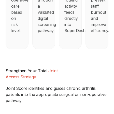
care
a
activity
staff
based
validated
feeds
burnout
on
digital
directly
and
risk
screening
into
improve
level.
pathway.
SuperDashboard.
efficiency.
Strengthen Your Total
Joint
Access Strategy
Joint Score identifies and guides chronic arthritis
patients into the appropriate surgical or non-operative
pathway.