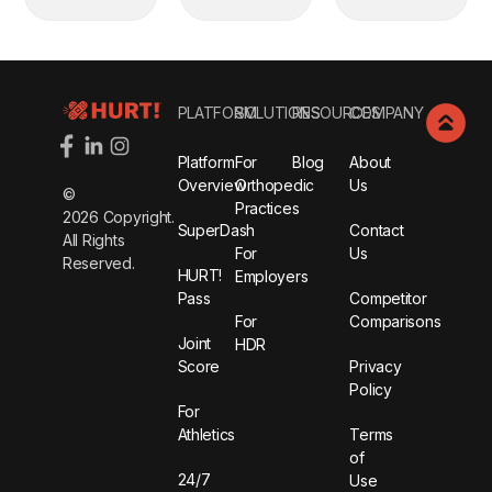
Footer
PLATFORM
SOLUTIONS
RESOURCES
COMPANY
Platform
For
Blog
About
Overview
Orthopedic
Us
©
Practices
2026
Copyright.
SuperDash
Contact
All Rights
For
Us
Reserved.
HURT!
Employers
Pass
Competitor
For
Comparisons
Joint
HDR
Score
Privacy
Policy
For
Athletics
Terms
of
24/7
Use