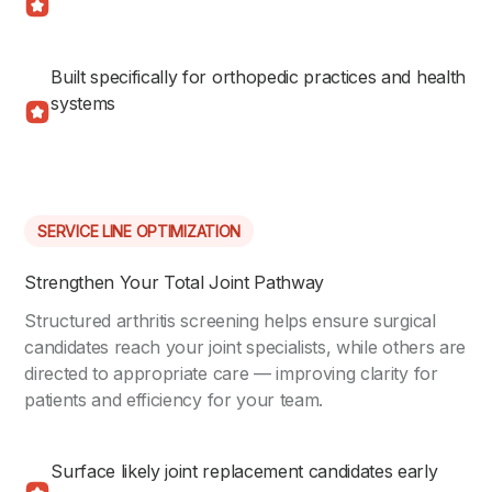
Built specifically for orthopedic practices and health
systems
SERVICE LINE OPTIMIZATION
Strengthen Your Total Joint Pathway
Structured arthritis screening helps ensure surgical
candidates reach your joint specialists, while others are
directed to appropriate care — improving clarity for
patients and efficiency for your team.
Surface likely joint replacement candidates early