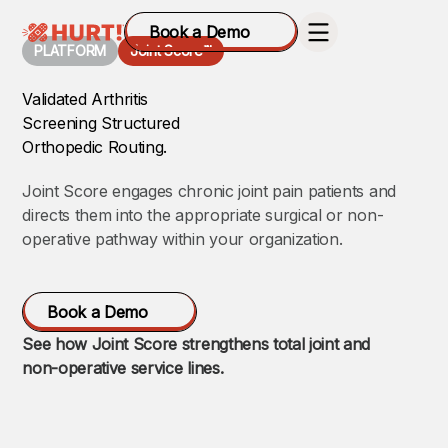
Book a Demo
PLATFORM
Joint Score™
Validated Arthritis
Screening Structured
Orthopedic Routing.
Joint Score engages chronic joint pain patients and
directs them into the appropriate surgical or non-
operative pathway within your organization.
Book a Demo
See how Joint Score strengthens total joint and
non-operative service lines.