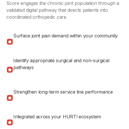
Score engages the chronic joint population through a
validated digital pathway that directs patients into
coordinated orthopedic care.
Surface joint pain demand within your community
Identify appropriate surgical and non-surgical
pathways
Strengthen long-term service line performance
Integrated across your HURT! ecosystem