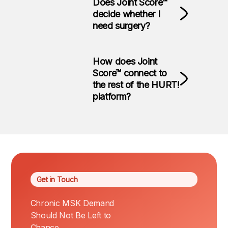
Does Joint Score™
decide whether I
need surgery?
How does Joint
Score™ connect to
the rest of the HURT!
platform?
Get in Touch
Chronic MSK Demand
Should Not Be Left to
Chance