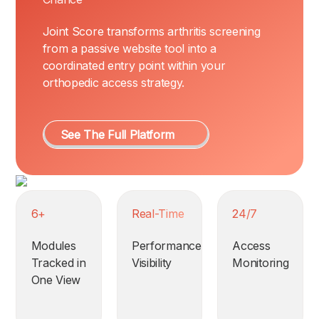
Joint Score transforms arthritis screening
from a passive website tool into a
coordinated entry point within your
orthopedic access strategy.
See The Full Platform
6+
Real-Time
24/7
Modules
Performance
Access
Tracked in
Visibility
Monitoring
One View