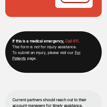
If this is a medical emergency,
Call 911.
This form is not for injury assistance.
To submit an injury, please visit our
For
Patients
page.
Current partners should reach out to their
account managers for timely assistance.