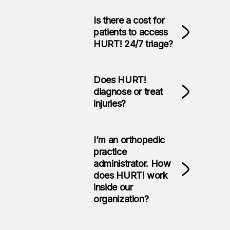
Is there a cost for
patients to access
HURT! 24/7 triage?
Does HURT!
diagnose or treat
injuries?
I’m an orthopedic
practice
administrator. How
does HURT! work
inside our
organization?