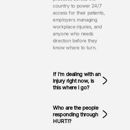
country to power 24/7
access for their patients,
employers managing
workplace injuries, and
anyone who needs
direction before they
know where to turn.
If I’m dealing with an
injury right now, is
this where I go?
Who are the people
responding through
HURT!?