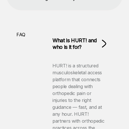
FAQ
What is HURT! and
who is it for?
HURT! is a structured
musculoskeletal access
platform that connects
people dealing with
orthopedic pain or
injuries to the right
guidance — fast, and at
any hour. HURT!
partners with orthopedic
practices across the