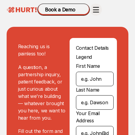
Book a Demo
Reaching us is
Contact Details
painless too!
Legend
First Name
A question, a
partnership inquiry,
patient feedback, or
just curious about
Last Name
what we're building
— whatever brought
you here, we want to
Your Email
hear from you.
Address
Fill out the form and