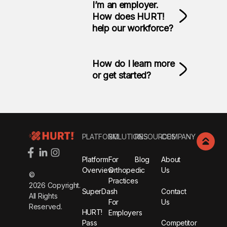
I’m an employer.
How does HURT!
help our workforce?
How do I learn more
or get started?
Footer
PLATFORM
SOLUTIONS
RESOURCES
COMPANY
Platform
For
Blog
About
Overview
Orthopedic
Us
©
Practices
2026
Copyright.
SuperDash
Contact
All Rights
For
Us
Reserved.
HURT!
Employers
Pass
Competitor