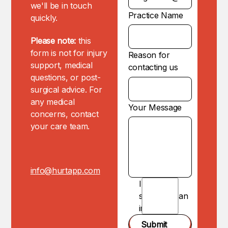
we'll be in touch
Practice Name
quickly.
Please note:
this
form is not for injury
Reason for
support, medical
contacting us
questions, or post-
surgical advice. For
any medical
Your Message
concerns, contact
your care team.
info@hurtapp.com
I am
NOT
submitting an
injury.
Submit