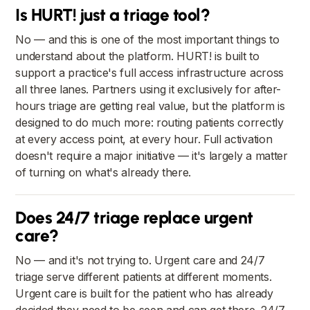
Is HURT! just a triage tool?
No — and this is one of the most important things to
understand about the platform. HURT! is built to
support a practice's full access infrastructure across
all three lanes. Partners using it exclusively for after-
hours triage are getting real value, but the platform is
designed to do much more: routing patients correctly
at every access point, at every hour. Full activation
doesn't require a major initiative — it's largely a matter
of turning on what's already there.
Does 24/7 triage replace urgent
care?
No — and it's not trying to. Urgent care and 24/7
triage serve different patients at different moments.
Urgent care is built for the patient who has already