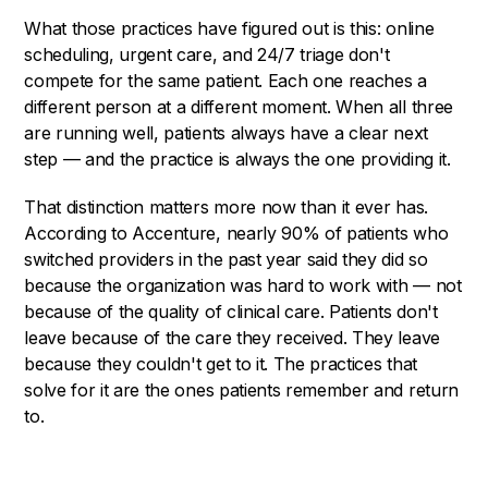
What those practices have figured out is this: online
scheduling, urgent care, and 24/7 triage don't
compete for the same patient. Each one reaches a
different person at a different moment. When all three
are running well, patients always have a clear next
step — and the practice is always the one providing it.
That distinction matters more now than it ever has.
According to Accenture, nearly 90% of patients who
switched providers in the past year said they did so
because the organization was hard to work with — not
because of the quality of clinical care. Patients don't
leave because of the care they received. They leave
because they couldn't get to it. The practices that
solve for it are the ones patients remember and return
to.