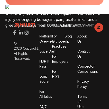
Footer
PLATFORM
SOLUTIONS
RESOURCES
COMPANY
Platform
For
Blog
About
Overview
Orthopedic
Us
©
Practices
2026
Copyright.
SuperDash
Contact
All Rights
For
Us
Reserved.
HURT!
Employers
Pass
Competitor
For
Comparisons
Joint
HDR
Score
Privacy
Policy
For
Athletics
Terms
of
24/7
Use