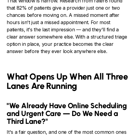
That window is narrow. Research from rater8 found
that 82% of patients give a provider just one or two
chances before moving on. A missed moment after
hours isn't just a missed appointment. For most
patients, it's the last impression — and they'll find a
clear answer somewhere else. With a structured triage
option in place, your practice becomes the clear
answer before they ever look anywhere else.
What Opens Up When All Three
Lanes Are Running
"We Already Have Online Scheduling
and Urgent Care — Do We Need a
Third Lane?"
It's a fair question, and one of the most common ones