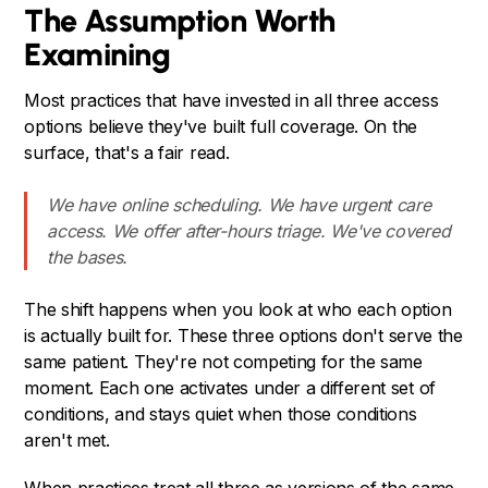
The Assumption Worth
Examining
Most practices that have invested in all three access
options believe they've built full coverage. On the
surface, that's a fair read.
We have online scheduling. We have urgent care
access. We offer after-hours triage. We've covered
the bases.
The shift happens when you look at who each option
is actually built for. These three options don't serve the
same patient. They're not competing for the same
moment. Each one activates under a different set of
conditions, and stays quiet when those conditions
aren't met.