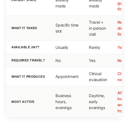
guid
made
made
first
Travel +
None
Specific time
in-person
direc
WHAT IT TAKES
slot
visit
first
Usually
Rarely
Yes
AVAILABLE 24/7?
No
Yes
No
REQUIRES TRAVEL?
Clinical
Clarit
Appointment
WHAT IT PRODUCES
evaluation
next 
After
Business
Daytime,
hours
hours,
early
MOST ACTIVE
week
evenings
evenings
holid