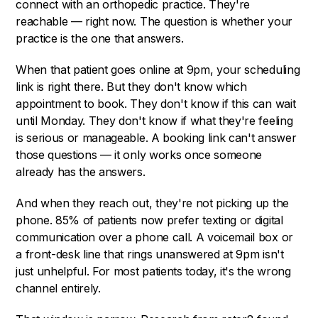
connect with an orthopedic practice. They're
reachable — right now. The question is whether your
practice is the one that answers.
When that patient goes online at 9pm, your scheduling
link is right there. But they don't know which
appointment to book. They don't know if this can wait
until Monday. They don't know if what they're feeling
is serious or manageable. A booking link can't answer
those questions — it only works once someone
already has the answers.
And when they reach out, they're not picking up the
phone. 85% of patients now prefer texting or digital
communication over a phone call. A voicemail box or
a front-desk line that rings unanswered at 9pm isn't
just unhelpful. For most patients today, it's the wrong
channel entirely.