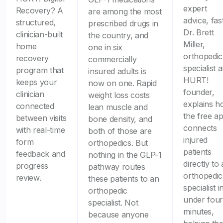
expert
Recovery? A
are among the most
advice, fast
structured,
prescribed drugs in
Dr. Brett
clinician-built
the country, and
Miller,
home
one in six
orthopedic
recovery
commercially
specialist 
program that
insured adults is
HURT!
keeps your
now on one. Rapid
founder,
clinician
weight loss costs
explains 
connected
lean muscle and
the free a
between visits
bone density, and
connects
with real-time
both of those are
injured
form
orthopedics. But
patients
feedback and
nothing in the GLP-1
directly to
progress
pathway routes
orthopedic
review.
these patients to an
specialist i
orthopedic
under four
specialist. Not
minutes,
because anyone