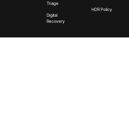
Triage
HDR Policy
Digital
Recovery