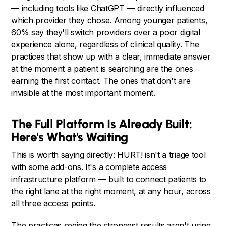
— including tools like ChatGPT — directly influenced
which provider they chose. Among younger patients,
60% say they'll switch providers over a poor digital
experience alone, regardless of clinical quality. The
practices that show up with a clear, immediate answer
at the moment a patient is searching are the ones
earning the first contact. The ones that don't are
invisible at the most important moment.
The Full Platform Is Already Built:
Here's What's Waiting
This is worth saying directly: HURT! isn't a triage tool
with some add-ons. It's a complete access
infrastructure platform — built to connect patients to
the right lane at the right moment, at any hour, across
all three access points.
The practices seeing the strongest results aren't using