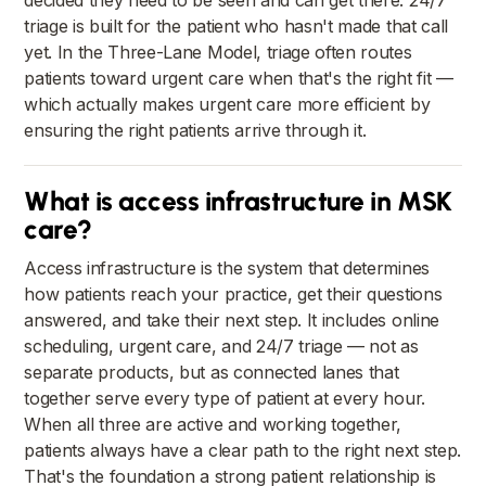
decided they need to be seen and can get there. 24/7
triage is built for the patient who hasn't made that call
yet. In the Three-Lane Model, triage often routes
patients toward urgent care when that's the right fit —
which actually makes urgent care more efficient by
ensuring the right patients arrive through it.
What is access infrastructure in MSK
care?
Access infrastructure is the system that determines
how patients reach your practice, get their questions
answered, and take their next step. It includes online
scheduling, urgent care, and 24/7 triage — not as
separate products, but as connected lanes that
together serve every type of patient at every hour.
When all three are active and working together,
patients always have a clear path to the right next step.
That's the foundation a strong patient relationship is