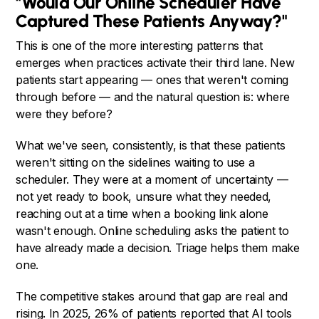
"Would Our Online Scheduler Have
Captured These Patients Anyway?"
This is one of the more interesting patterns that
emerges when practices activate their third lane. New
patients start appearing — ones that weren't coming
through before — and the natural question is: where
were they before?
What we've seen, consistently, is that these patients
weren't sitting on the sidelines waiting to use a
scheduler. They were at a moment of uncertainty —
not yet ready to book, unsure what they needed,
reaching out at a time when a booking link alone
wasn't enough. Online scheduling asks the patient to
have already made a decision. Triage helps them make
one.
The competitive stakes around that gap are real and
rising. In 2025, 26% of patients reported that AI tools