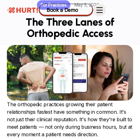
For Practices
May 5, 2026
Book a Demo
The Three Lanes of
Orthopedic Access
The orthopedic practices growing their patient
relationships fastest have something in common. It's
not just their clinical reputation. It's how they're built to
meet patients — not only during business hours, but at
every moment a patient needs direction.