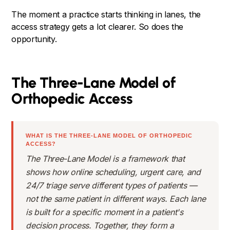
The moment a practice starts thinking in lanes, the
access strategy gets a lot clearer. So does the
opportunity.
The Three-Lane Model of
Orthopedic Access
WHAT IS THE THREE-LANE MODEL OF ORTHOPEDIC
ACCESS?
The Three-Lane Model is a framework that
shows how online scheduling, urgent care, and
24/7 triage serve different types of patients —
not the same patient in different ways. Each lane
is built for a specific moment in a patient's
decision process. Together, they form a