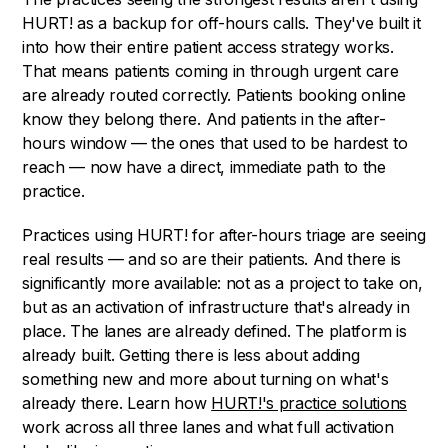
HURT! as a backup for off-hours calls. They've built it
into how their entire patient access strategy works.
That means patients coming in through urgent care
are already routed correctly. Patients booking online
know they belong there. And patients in the after-
hours window — the ones that used to be hardest to
reach — now have a direct, immediate path to the
practice.
Practices using HURT! for after-hours triage are seeing
real results — and so are their patients. And there is
significantly more available: not as a project to take on,
but as an activation of infrastructure that's already in
place. The lanes are already defined. The platform is
already built. Getting there is less about adding
something new and more about turning on what's
already there. Learn how
HURT!'s practice solutions
work across all three lanes and what full activation