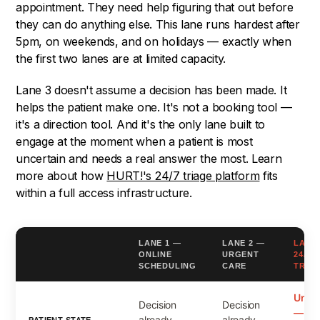
appointment. They need help figuring that out before
they can do anything else. This lane runs hardest after
5pm, on weekends, and on holidays — exactly when
the first two lanes are at limited capacity.
Lane 3 doesn't assume a decision has been made. It
helps the patient make one. It's not a booking tool —
it's a direction tool. And it's the only lane built to
engage at the moment when a patient is most
uncertain and needs a real answer the most. Learn
more about how
HURT!'s 24/7 triage platform
fits
within a full access infrastructure.
LANE 1 —
LANE 2 —
LANE
ONLINE
URGENT
24/7
SCHEDULING
CARE
TRIA
Uncer
Decision
Decision
— ne
already
already
PATIENT STATE