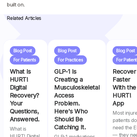
built on.
Related Articles
Blog Post
Blog Post
Blog Post
For Patients
For Practices
For Patient
What Is
GLP-1 Is
Recover
HURT!
Creating a
Faster
Digital
Musculoskeletal
With the
Recovery?
Access
HURT!
Your
Problem.
App
Questions,
Here's Who
Most injur
Answered.
Should Be
patients do
Catching It.
need the 
What is
— they ne
HURT! Digital
GLP-1 medications