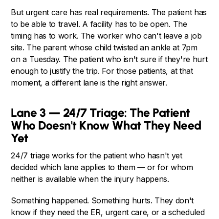
But urgent care has real requirements. The patient has
to be able to travel. A facility has to be open. The
timing has to work. The worker who can't leave a job
site. The parent whose child twisted an ankle at 7pm
on a Tuesday. The patient who isn't sure if they're hurt
enough to justify the trip. For those patients, at that
moment, a different lane is the right answer.
Lane 3 — 24/7 Triage: The Patient
Who Doesn't Know What They Need
Yet
24/7 triage works for the patient who hasn't yet
decided which lane applies to them — or for whom
neither is available when the injury happens.
Something happened. Something hurts. They don't
know if they need the ER, urgent care, or a scheduled