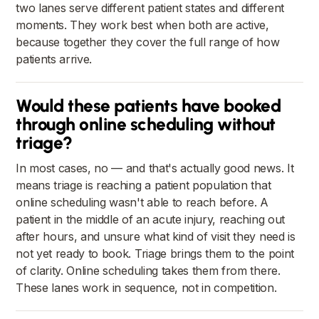
two lanes serve different patient states and different
moments. They work best when both are active,
because together they cover the full range of how
patients arrive.
Would these patients have booked
through online scheduling without
triage?
In most cases, no — and that's actually good news. It
means triage is reaching a patient population that
online scheduling wasn't able to reach before. A
patient in the middle of an acute injury, reaching out
after hours, and unsure what kind of visit they need is
not yet ready to book. Triage brings them to the point
of clarity. Online scheduling takes them from there.
These lanes work in sequence, not in competition.