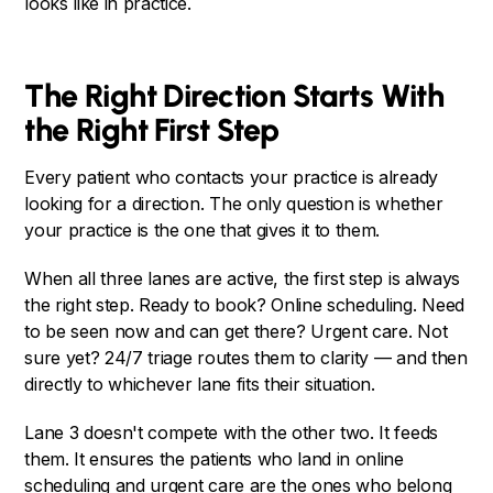
looks like in practice.
The Right Direction Starts With
the Right First Step
Every patient who contacts your practice is already
looking for a direction. The only question is whether
your practice is the one that gives it to them.
When all three lanes are active, the first step is always
the right step. Ready to book? Online scheduling. Need
to be seen now and can get there? Urgent care. Not
sure yet? 24/7 triage routes them to clarity — and then
directly to whichever lane fits their situation.
Lane 3 doesn't compete with the other two. It feeds
them. It ensures the patients who land in online
scheduling and urgent care are the ones who belong