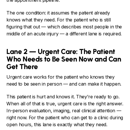
the appointment pipeline.
The one condition: it assumes the patient already
knows what they need. For the patient who is still
figuring that out — which describes most people in the
middle of an acute injury — a different lane is required.
Lane 2 — Urgent Care: The Patient
Who Needs to Be Seen Now and Can
Get There
Urgent care works for the patient who knows they
need to be seen in person — and can make it happen.
This patient is hurt and knows it. They're ready to go.
When all of that is true, urgent care is the right answer.
In-person evaluation, imaging, real clinical attention —
right now. For the patient who can get to a clinic during
open hours, this lane is exactly what they need.