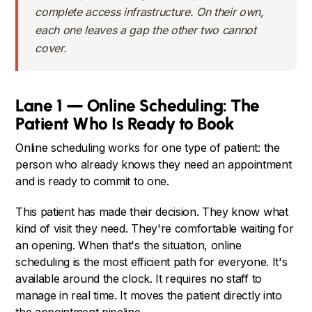
complete access infrastructure. On their own,
each one leaves a gap the other two cannot
cover.
Lane 1 — Online Scheduling: The
Patient Who Is Ready to Book
Online scheduling works for one type of patient: the
person who already knows they need an appointment
and is ready to commit to one.
This patient has made their decision. They know what
kind of visit they need. They're comfortable waiting for
an opening. When that's the situation, online
scheduling is the most efficient path for everyone. It's
available around the clock. It requires no staff to
manage in real time. It moves the patient directly into