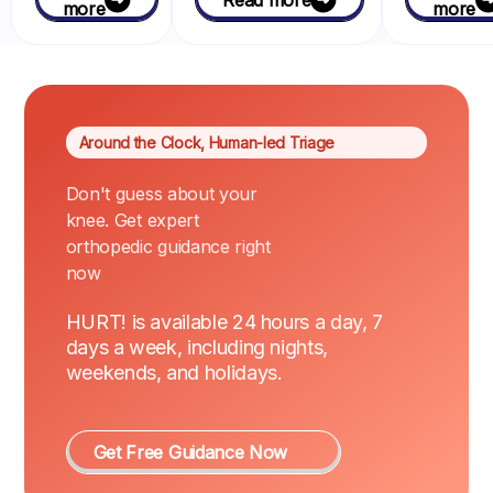
more
more
Around the Clock, Human-led Triage
Don't guess about your
knee. Get expert
orthopedic guidance right
now
HURT! is available 24 hours a day, 7
days a week, including nights,
weekends, and holidays.
Get Free Guidance Now