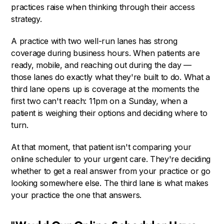
practices raise when thinking through their access
strategy.
A practice with two well-run lanes has strong
coverage during business hours. When patients are
ready, mobile, and reaching out during the day —
those lanes do exactly what they're built to do. What a
third lane opens up is coverage at the moments the
first two can't reach: 11pm on a Sunday, when a
patient is weighing their options and deciding where to
turn.
At that moment, that patient isn't comparing your
online scheduler to your urgent care. They're deciding
whether to get a real answer from your practice or go
looking somewhere else. The third lane is what makes
your practice the one that answers.