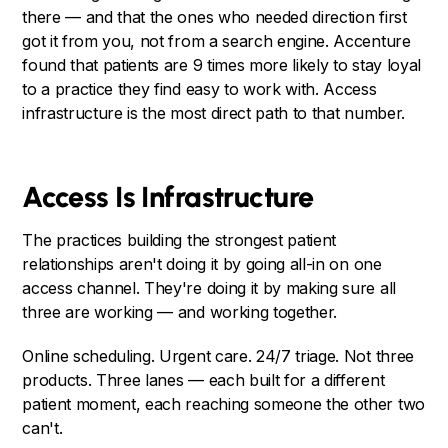
there — and that the ones who needed direction first
got it from you, not from a search engine. Accenture
found that patients are 9 times more likely to stay loyal
to a practice they find easy to work with. Access
infrastructure is the most direct path to that number.
Access Is Infrastructure
The practices building the strongest patient
relationships aren't doing it by going all-in on one
access channel. They're doing it by making sure all
three are working — and working together.
Online scheduling. Urgent care. 24/7 triage. Not three
products. Three lanes — each built for a different
patient moment, each reaching someone the other two
can't.