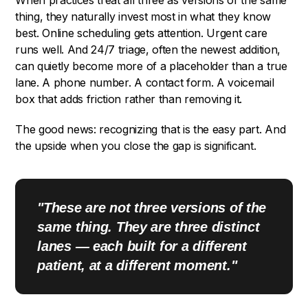
When practices treat all three as versions of the same
thing, they naturally invest most in what they know
best. Online scheduling gets attention. Urgent care
runs well. And 24/7 triage, often the newest addition,
can quietly become more of a placeholder than a true
lane. A phone number. A contact form. A voicemail
box that adds friction rather than removing it.
The good news: recognizing that is the easy part. And
the upside when you close the gap is significant.
"These are not three versions of the
same thing. They are three distinct
lanes — each built for a different
patient, at a different moment."