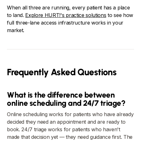
When all three are running, every patient has a place
to land.
Explore HURT!'s practice solutions
to see how
full three-lane access infrastructure works in your
market.
Frequently Asked Questions
What is the difference between
online scheduling and 24/7 triage?
Online scheduling works for patients who have already
decided they need an appointment and are ready to
book. 24/7 triage works for patients who haven't
made that decision yet — they need guidance first. The