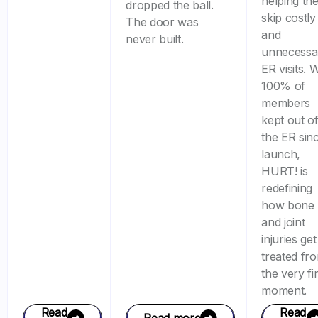
helping th
dropped the ball.
skip costly
The door was
and
never built.
unnecessa
ER visits. 
100% of
members
kept out o
the ER sin
launch,
HURT! is
redefining
how bone
and joint
injuries get
treated fr
the very fir
moment.
Read
Read
Read more