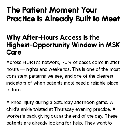
The Patient Moment Your
Practice Is Already Built to Meet
Why After-Hours Access Is the
Highest-Opportunity Window in MSK
Care
Across HURT!'s network, 70% of cases come in after
hours — nights and weekends. This is one of the most
consistent patterns we see, and one of the clearest
indicators of when patients most need a reliable place
to turn.
A knee injury during a Saturday afternoon game. A
child's ankle twisted at Thursday evening practice. A
worker's back giving out at the end of the day. These
patients are already looking for help. They want to